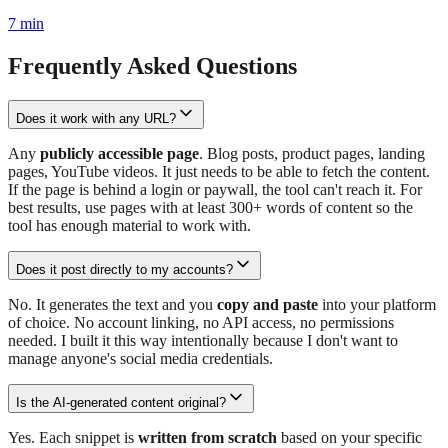
7
min
Frequently Asked Questions
Does it work with any URL?
Any
publicly accessible page
. Blog posts, product pages, landing
pages, YouTube videos. It just needs to be able to fetch the content.
If the page is behind a login or paywall, the tool can't reach it. For
best results, use pages with at least 300+ words of content so the
tool has enough material to work with.
Does it post directly to my accounts?
No. It generates the text and you
copy and paste
into your platform
of choice. No account linking, no API access, no permissions
needed. I built it this way intentionally because I don't want to
manage anyone's social media credentials.
Is the AI-generated content original?
Yes. Each snippet is
written from scratch
based on your specific