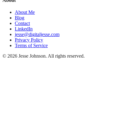
About
About Me
Blog
Contact
LinkedIn
jesse@digitaljesse.com
Privacy Policy
Terms of Service
©
2026
Jesse Johnson. All rights reserved.