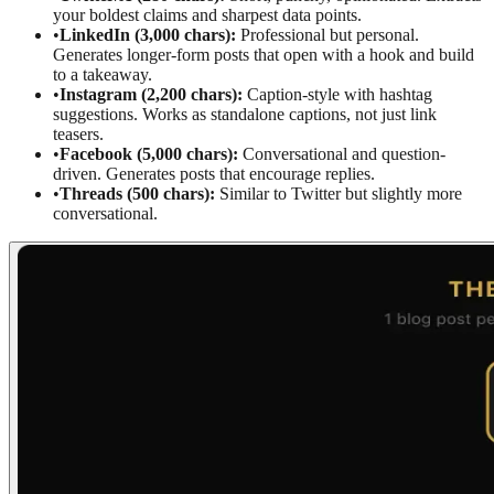
your boldest claims and sharpest data points.
•
LinkedIn (3,000 chars):
Professional but personal.
Generates longer-form posts that open with a hook and build
to a takeaway.
•
Instagram (2,200 chars):
Caption-style with hashtag
suggestions. Works as standalone captions, not just link
teasers.
•
Facebook (5,000 chars):
Conversational and question-
driven. Generates posts that encourage replies.
•
Threads (500 chars):
Similar to Twitter but slightly more
conversational.