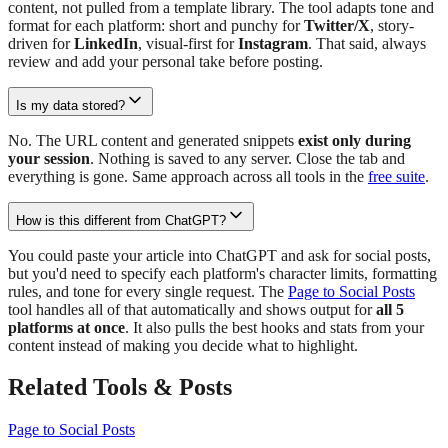
content, not pulled from a template library. The tool adapts tone and
format for each platform: short and punchy for
Twitter/X
, story-
driven for
LinkedIn
, visual-first for
Instagram
. That said, always
review and add your personal take before posting.
Is my data stored?
No. The URL content and generated snippets
exist only during
your session
. Nothing is saved to any server. Close the tab and
everything is gone. Same approach across all tools in the
free suite
.
How is this different from ChatGPT?
You could paste your article into ChatGPT and ask for social posts,
but you'd need to specify each platform's character limits, formatting
rules, and tone for every single request. The
Page to Social Posts
tool handles all of that automatically and shows output for
all 5
platforms at once
. It also pulls the best hooks and stats from your
content instead of making you decide what to highlight.
Related Tools & Posts
Page to Social Posts