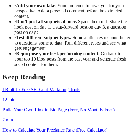
•
Add your own take.
Your audience follows you for your
perspective. Add a personal comment before the extracted
content.
•
Don't post all snippets at once.
Space them out. Share the
hook post on day 1, a stat-forward post on day 3, a question
post on day 5.
•
Test different snippet types.
Some audiences respond better
to questions, some to data. Run different types and see what
gets engagement.
•
Repurpose your best-performing content.
Go back to
your top 10 blog posts from the past year and generate fresh
social content for them.
Keep Reading
I Built 15 Free SEO and Marketing Tools
12
min
Build Your Own Link in Bio Page (Free, No Monthly Fees)
7
min
How to Calculate Your Freelance Rate (Free Calculator)