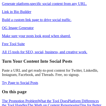
Generate platform-specific social content from any URL.
Link in Bio Builder
Build a custom link page to drive social traffic.
OG Image Generator
Make sure your posts look good when shared.
Free Tool Suite
All 15 tools for SEO, social, business, and creative work.
Turn Your Content Into Social Posts
Paste a URL and get ready-to-post content for Twitter, LinkedIn,
Instagram, Facebook, and Threads. Free, no signup.
Try Page to Social Posts
On this page
The Promotion Problem
What the Tool Does
Platform Differences
the Tool Handles
The Math on Content Repurposing
Tips for Better