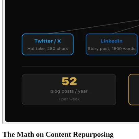
The Math on Content Repurposing