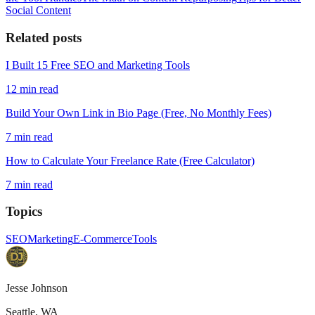
Social Content
Related posts
I Built 15 Free SEO and Marketing Tools
12
min read
Build Your Own Link in Bio Page (Free, No Monthly Fees)
7
min read
How to Calculate Your Freelance Rate (Free Calculator)
7
min read
Topics
SEO
Marketing
E-Commerce
Tools
Jesse Johnson
Seattle, WA