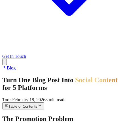
Get In Touch
Blog
Turn One Blog Post Into
Social Content
for 5 Platforms
Tools
February 18, 2026
8
min read
Table of Contents
The Promotion Problem