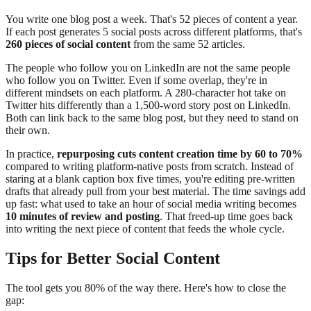
You write one blog post a week. That's 52 pieces of content a year.
If each post generates 5 social posts across different platforms, that's
260 pieces of social content
from the same 52 articles.
The people who follow you on LinkedIn are not the same people
who follow you on Twitter. Even if some overlap, they're in
different mindsets on each platform. A 280-character hot take on
Twitter hits differently than a 1,500-word story post on LinkedIn.
Both can link back to the same blog post, but they need to stand on
their own.
In practice,
repurposing cuts content creation time by 60 to 70%
compared to writing platform-native posts from scratch. Instead of
staring at a blank caption box five times, you're editing pre-written
drafts that already pull from your best material. The time savings add
up fast: what used to take an hour of social media writing becomes
10 minutes of review and posting
. That freed-up time goes back
into writing the next piece of content that feeds the whole cycle.
Tips for Better Social Content
The tool gets you 80% of the way there. Here's how to close the
gap: