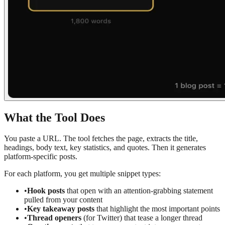
What the Tool Does
You paste a URL. The tool fetches the page, extracts the title,
headings, body text, key statistics, and quotes. Then it generates
platform-specific posts.
For each platform, you get multiple snippet types:
•
Hook posts
that open with an attention-grabbing statement
pulled from your content
•
Key takeaway posts
that highlight the most important points
•
Thread openers
(for Twitter) that tease a longer thread