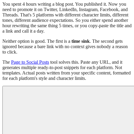
You spent 4 hours writing a blog post. You published it. Now you
need to promote it on Twitter, LinkedIn, Instagram, Facebook, and
Threads. That's 5 platforms with different character limits, different
tones, different audience expectations. So you either spend another
hour rewriting the same thing 5 times, or you copy-paste the title and
a link and call it a day.
Neither option is good. The first is a
time sink
. The second gets
ignored because a bare link with no context gives nobody a reason
to click.
The
Page to Social Posts
tool solves this. Paste any URL, and it
generates multiple ready-to-post snippets for each platform. Not
templates. Actual posts written from your specific content, formatted
for each platform's style and character limits.