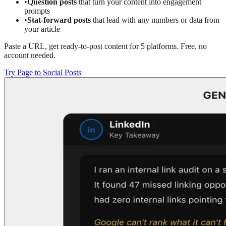
•
Question posts
that turn your content into engagement
prompts
•
Stat-forward posts
that lead with any numbers or data from
your article
Paste a URL, get ready-to-post content for 5 platforms. Free, no
account needed.
Try Page to Social Posts