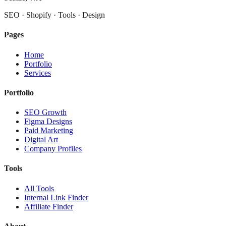
SEO · Shopify · Tools · Design
Pages
Home
Portfolio
Services
Portfolio
SEO Growth
Figma Designs
Paid Marketing
Digital Art
Company Profiles
Tools
All Tools
Internal Link Finder
Affiliate Finder