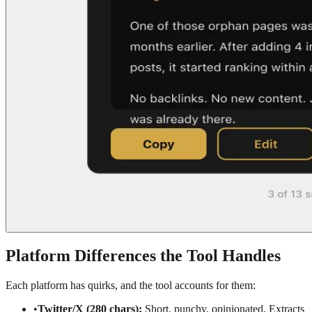
Platform Differences the Tool Handles
Each platform has quirks, and the tool accounts for them:
•
Twitter/X (280 chars):
Short, punchy, opinionated. Extracts