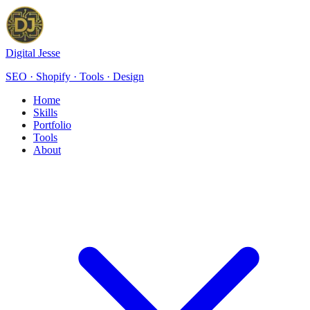
Digital Jesse
SEO · Shopify · Tools · Design
Home
Skills
Portfolio
Tools
About